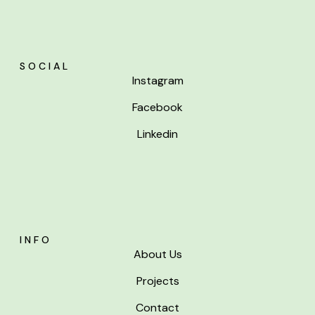
SOCIAL
Instagram
Facebook
Linkedin
INFO
About Us
Projects
Contact