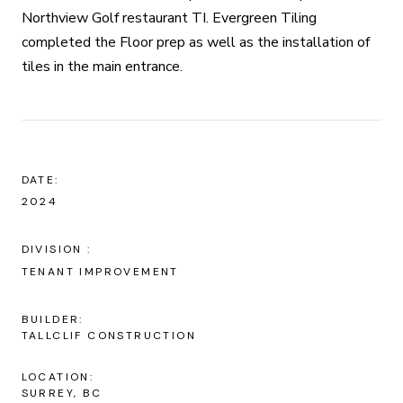
Northview Golf restaurant TI. Evergreen Tiling
completed the Floor prep as well as the installation of
tiles in the main entrance.
DATE:
2024
TENANT IMPROVEMENT
BUILDER:
TALLCLIF CONSTRUCTION
LOCATION:
SURREY, BC