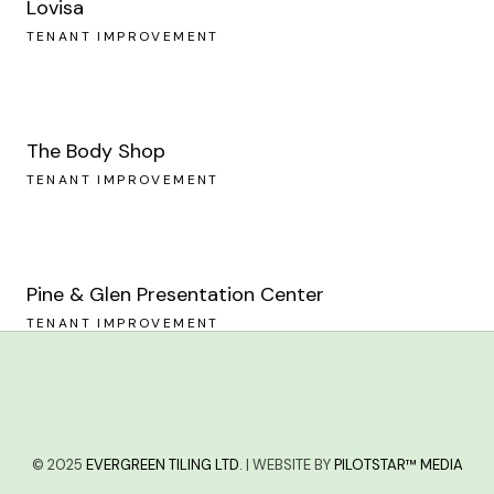
Lovisa
TENANT IMPROVEMENT
The Body Shop
TENANT IMPROVEMENT
Pine & Glen Presentation Center
TENANT IMPROVEMENT
© 2025
EVERGREEN TILING LTD.
| WEBSITE BY
PILOTSTAR™ MEDIA