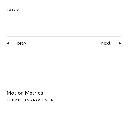
TAGS:
prev
next
Motion Metrics
TENANT IMPROVEMENT