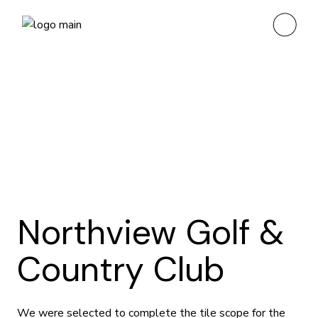
Northview Golf &
Country Club
We were selected to complete the tile scope for the