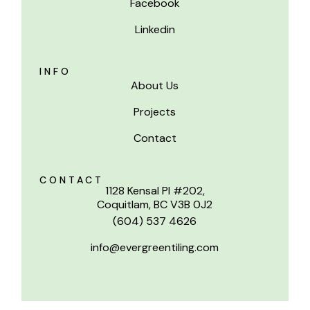
Facebook
Linkedin
INFO
About Us
Projects
Contact
CONTACT
1128 Kensal Pl #202,
Coquitlam, BC V3B 0J2
(604) 537 4626
info@evergreentiling.com