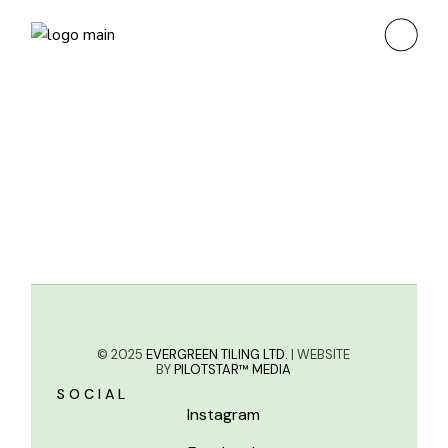
© 2025
EVERGREEN TILING LTD.
| WEBSITE
BY
PILOTSTAR™ MEDIA
SOCIAL
Instagram